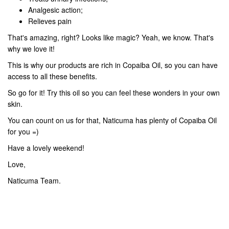
Analgesic action;
Relieves pain
That's amazing, right? Looks like magic? Yeah, we know. That's
why we love it!
This is why our products are rich in Copaiba Oil, so you can have
access to all these benefits.
So go for it! Try this oil so you can feel these wonders in your own
skin.
You can count on us for that, Naticuma has plenty of Copaiba Oil
for you =)
Have a lovely weekend!
Love,
Naticuma Team.
PREV
NEXT