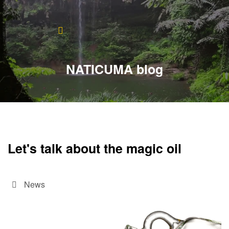
Home
About
NATICUMA blog
Blog
Products
Testimonials
Let's talk about the magic oil
Contact
News