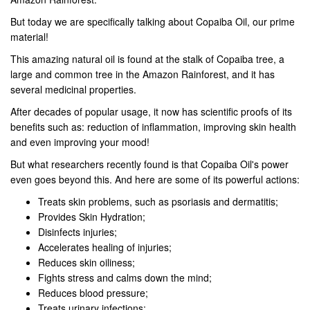
But today we are specifically talking about Copaiba Oil, our prime
material!
This amazing natural oil is found at the stalk of Copaiba tree, a
large and common tree in the Amazon Rainforest, and it has
several medicinal properties.
After decades of popular usage, it now has scientific proofs of its
benefits such as: reduction of inflammation, improving skin health
and even improving your mood!
But what researchers recently found is that Copaiba Oil's power
even goes beyond this. And here are some of its powerful actions:
Treats skin problems, such as psoriasis and dermatitis;
Provides Skin Hydration;
Disinfects injuries;
Accelerates healing of injuries;
Reduces skin oiliness;
Fights stress and calms down the mind;
Reduces blood pressure;
Treats urinary infections;