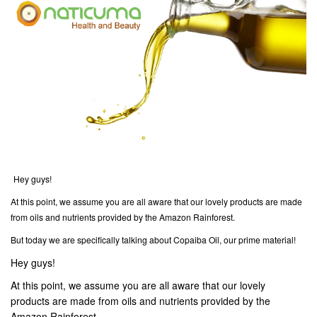
Hey guys!
At this point, we assume you are all aware that our lovely products are made
from oils and nutrients provided by the Amazon Rainforest.
But today we are specifically talking about Copaiba Oil, our prime material!
Hey guys!
At this point, we assume you are all aware that our lovely
products are made from oils and nutrients provided by the
Amazon Rainforest.