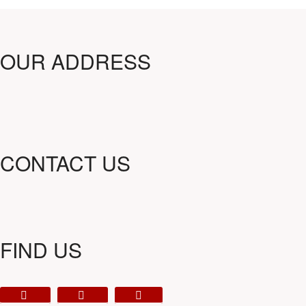
OUR ADDRESS
CONTACT US
FIND US