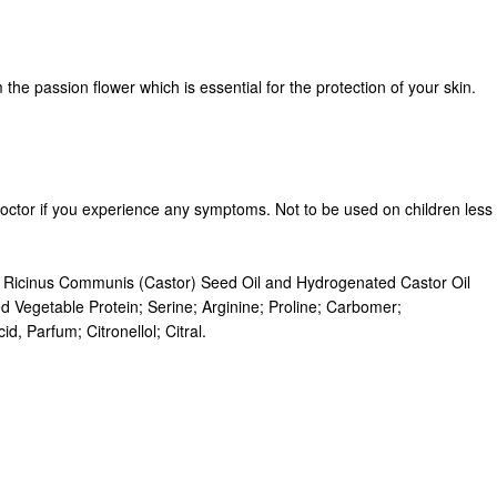
the passion flower which is essential for the protection of your skin.
doctor if you experience any symptoms. Not to be used on children less
in, Ricinus Communis (Castor) Seed Oil and Hydrogenated Castor Oil
 Vegetable Protein; Serine; Arginine; Proline; Carbomer;
, Parfum; Citronellol; Citral.