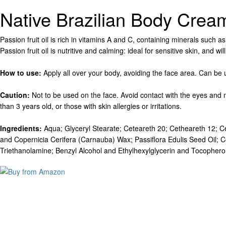
Native Brazilian Body Crea
Passion fruit oil is rich in vitamins A and C, containing minerals such a
Passion fruit oil is nutritive and calming: ideal for sensitive skin, and 
How to use:
Apply all over your body, avoiding the face area. Can be
Caution:
Not to be used on the face. Avoid contact with the eyes and 
than 3 years old, or those with skin allergies or irritations.
Ingredients:
Aqua; Glyceryl Stearate; Ceteareth 20; Cetheareth 12; Ce
and Copernicia Cerifera (Carnauba) Wax; Passiflora Edulis Seed Oil; C
Triethanolamine; Benzyl Alcohol and Ethylhexylglycerin and Tocopherol; P