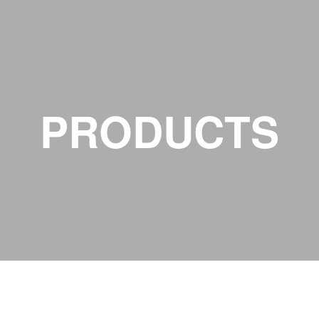
PRODUCTS