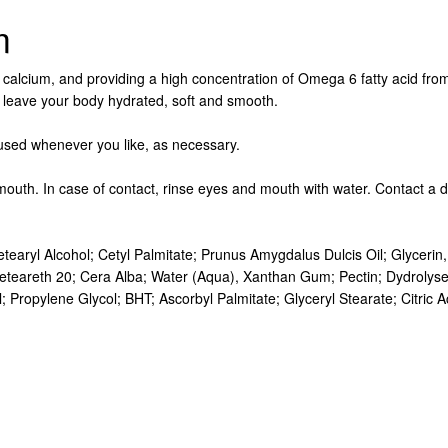
m
s calcium, and providing a high concentration of Omega 6 fatty acid from 
will leave your body hydrated, soft and smooth.
 used whenever you like, as necessary.
mouth. In case of contact, rinse eyes and mouth with water. Contact a 
tearyl Alcohol; Cetyl Palmitate; Prunus Amygdalus Dulcis Oil; Glycer
eteareth 20; Cera Alba; Water (Aqua), Xanthan Gum; Pectin; Dydrolysed
ropylene Glycol; BHT; Ascorbyl Palmitate; Glyceryl Stearate; Citric Acid