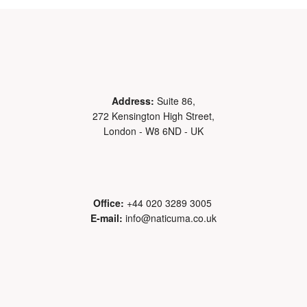
Address:
Suite 86,
272 Kensington High Street,
London - W8 6ND - UK
Office:
+44 020 3289 3005
E-mail:
info@naticuma.co.uk