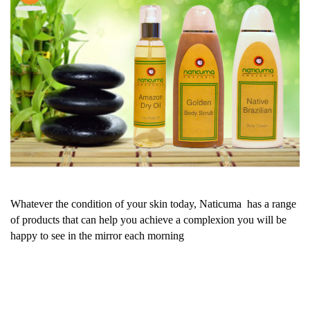
Whatever the condition of your skin today, Naticuma has a range
of products that can help you achieve a complexion you will be
happy to see in the mirror each morning
PREV
NEXT