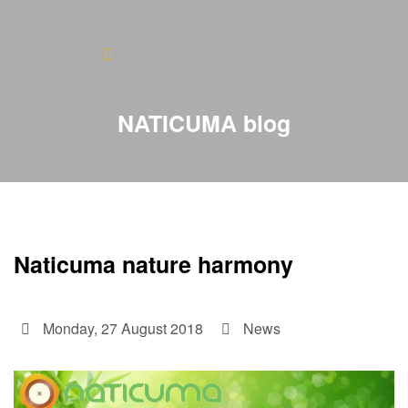
Home
About
NATICUMA blog
Blog
Products
Testimonials
Naticuma nature harmony
Contact
Monday, 27 August 2018
News