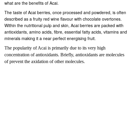
what are the benefits of Acai.
The taste of Acai berries, once processed and powdered, is often
described as a fruity red wine flavour with chocolate overtones.
Within the nutritional pulp and skin, Acai berries are packed with
antioxidants, amino acids, fibre, essential fatty acids, vitamins and
minerals making it a near perfect energising fruit.
The popularity of Acai is primarily due to its very high
concentration of antioxidants. Briefly, antioxidants are molecules
of prevent the axidation of other molecules.
PREV
NEXT