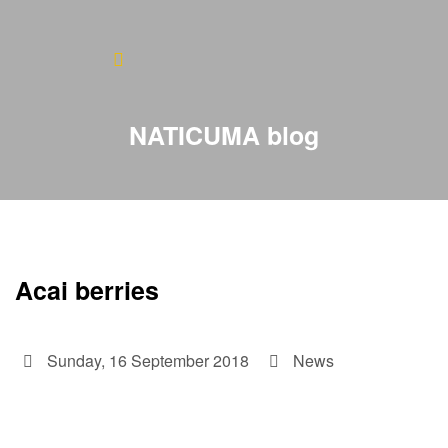
Home
About
NATICUMA blog
Blog
Products
Testimonials
Acai berries
Contact
Sunday, 16 September 2018
News