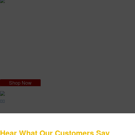
Navita Young Eye and Lips Filler
NAVITA Young Eye: It is 100% bio organic, with acai virgin oil which
acts against wrinkles and lines often appearing on the face, especially
in the eye and lip contour. NAVITA is rich in vitamin C and high purity
hyaluronic acid. These substances have remarkable "antiaging"
properties and are essential to strengthen skin's hydration in the short
and long term.
Shop Now
Hear What Our Customers Say