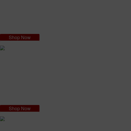
the passion flower which is essential for the protection of your skin.
Passion fruit oil is nutritive and calming: ideal for sensitive skin, and will
leave your skin hydrated, soft and smooth.
Shop Now
The Brazilian Hand Cream
Made with Brazil nut oil that is rich in mineral salts, proteins and
vitamins A, B, C and E. Provides nutrients and hydration to both your
hands and nails, while the brazil nut oil leave dry hands feeling soft.
Shop Now