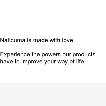
Naticuma is made with love.
Experience the powers our products
have to improve your way of life.