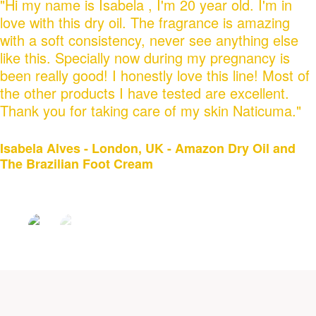
"Hi my name is Isabela , I'm 20 year old. I'm in
love with this dry oil. The fragrance is amazing
with a soft consistency, never see anything else
like this. Specially now during my pregnancy is
been really good! I honestly love this line! Most of
the other products I have tested are excellent.
Thank you for taking care of my skin Naticuma."
Isabela Alves - London, UK - Amazon Dry Oil and
The Brazilian Foot Cream