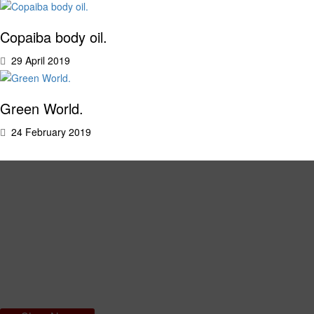
Copaiba body oil.
29 April 2019
Green World.
24 February 2019
Amazon Dry Body Oil
An innovative formula, which you don’t need to rinse off: fast absorbing
and dry to the touch. This oil won’t leave you feeling oily, but will give
your skin intense hydration, leaving it soft and smooth.