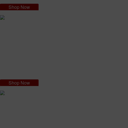
Shop Now
Nazilian Sensitive Skin Cream
The success of the NAZILIAN CREAM formula is down to its 100%
organic ingredients. The acai virgin oil is a valuable active ingredient
and the other components of the cream all work together to enhance
and compliment the others.
Shop Now
Nagicil Intimate Cleansing Detergent
Intimate hygiene is very important. NAGICIL INTIMATE DETERGENT
has been formulated as a specific product for intimate hygiene, for