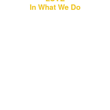
In What We Do