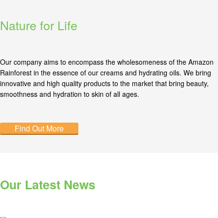
Nature for Life
Our company aims to encompass the wholesomeness of the Amazon
Rainforest in the essence of our creams and hydrating oils. We bring
innovative and high quality products to the market that bring beauty,
smoothness and hydration to skin of all ages.
Find Out More
Our Latest News