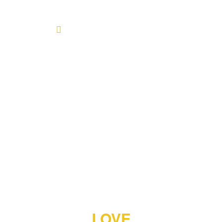
Home
About
Blog
Products
Testimonials
Contact
LOVE