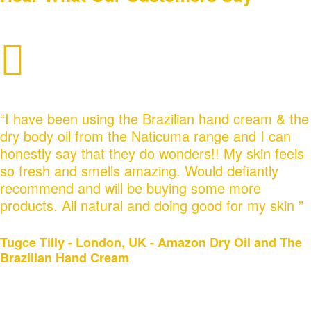
“I have been using the Brazilian hand cream & the
dry body oil from the Naticuma range and I can
honestly say that they do wonders!! My skin feels
so fresh and smells amazing. Would defiantly
recommend and will be buying some more
products. All natural and doing good for my skin ”
Tugce Tilly‎ - London, UK - Amazon Dry Oil and The
Brazilian Hand Cream