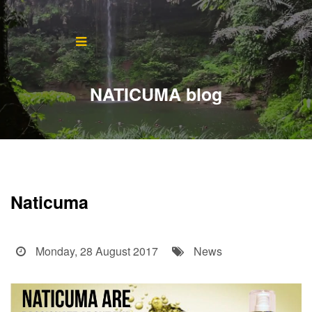
Home
About
NATICUMA blog
Blog
Products
Testimonials
Naticuma
Contact
Monday, 28 August 2017
News