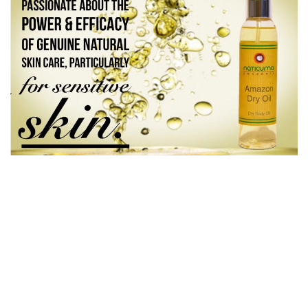
PREV
NEXT