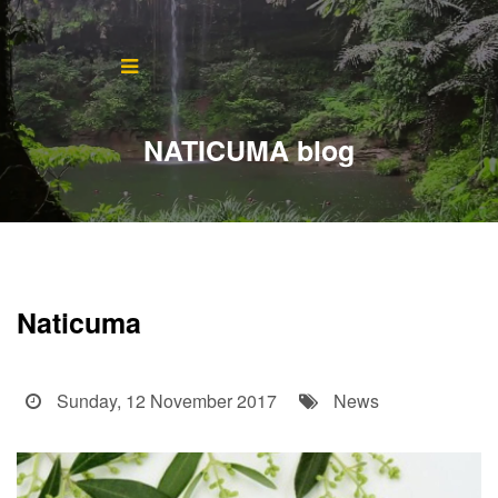
Home
About
NATICUMA blog
Blog
Products
Testimonials
Naticuma
Contact
Sunday, 12 November 2017
News