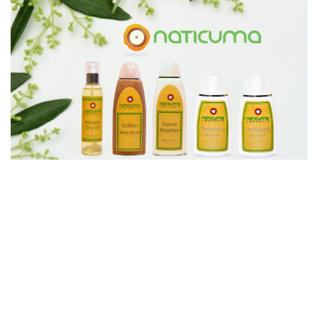
PREV
NEXT