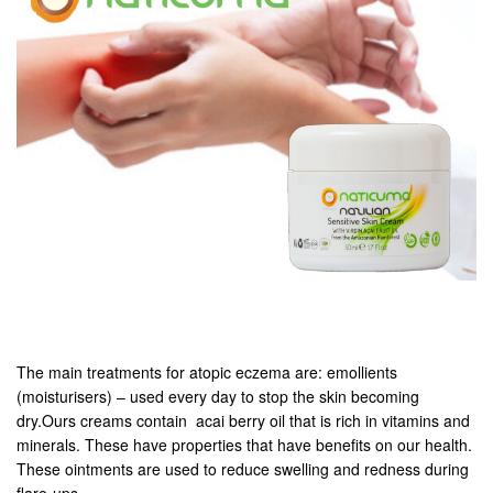
The main treatments for atopic eczema are: emollients
(moisturisers) – used every day to stop the skin becoming
dry.Ours creams contain acai berry oil that is rich in vitamins and
minerals. These have properties that have benefits on our health.
These ointments are used to reduce swelling and redness during
flare-ups.