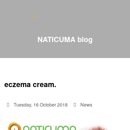
Home
About
NATICUMA blog
Blog
Products
Testimonials
eczema cream.
Contact
Tuesday, 16 October 2018
News