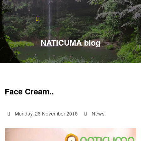
Home
About
NATICUMA blog
Blog
Products
Testimonials
Face Cream..
Contact
Monday, 26 November 2018
News