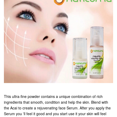
This ultra-fine powder contains a unique combination of rich
ingredients that smooth, condition and help the skin. Blend with
the Acai to create a rejuvenating face Serum. After you apply the
Serum you 'll feel it good and you start use it your skin will feel