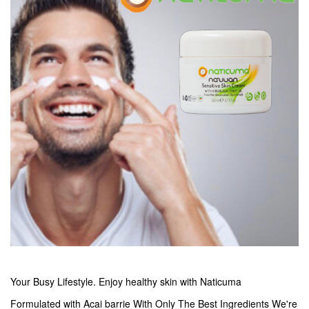
Your Busy Lifestyle. Enjoy healthy skin with Naticuma
Formulated with Acai barrie With Only The Best Ingredients We're