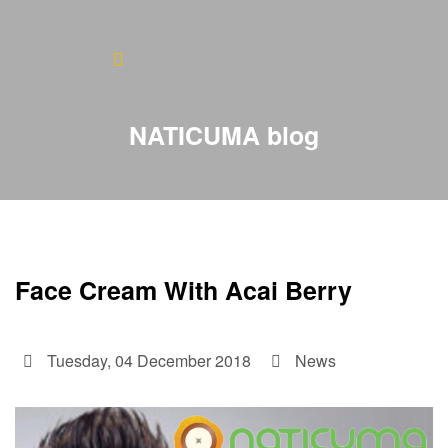
Home
About
NATICUMA blog
Blog
Products
Testimonials
Face Cream With Acai Berry
Contact
Tuesday, 04 December 2018
News